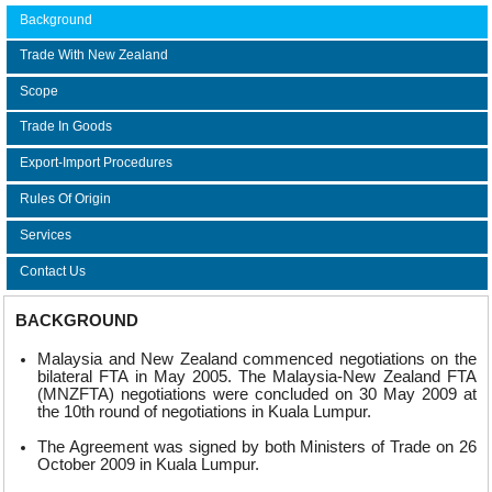
Background
Trade With New Zealand
Scope
Trade In Goods
Export-Import Procedures
Rules Of Origin
Services
Contact Us
BACKGROUND
Malaysia and New Zealand commenced negotiations on the
bilateral FTA in May 2005. The Malaysia-New Zealand FTA
(MNZFTA) negotiations were concluded on 30 May 2009 at
the 10th round of negotiations in Kuala Lumpur.
The Agreement was signed by both Ministers of Trade on 26
October 2009 in Kuala Lumpur.