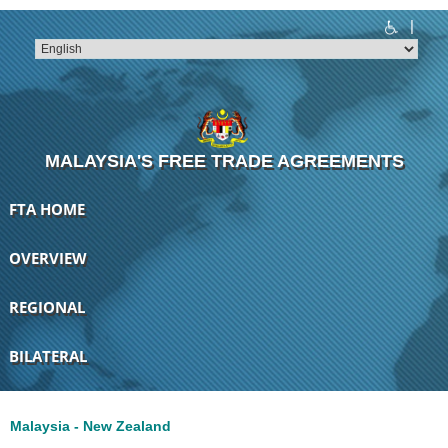
|
T
T
T
T
T
T
MALAYSIA'S FREE TRADE AGREEMENTS
FTA HOME
OVERVIEW
REGIONAL
BILATERAL
Malaysia - New Zealand