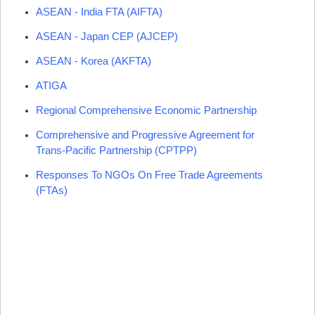
ASEAN
- India
FTA
(
AIFTA
)
ASEAN
- Japan CEP (
AJCEP
)
ASEAN
- Korea (
AKFTA
)
ATIGA
Regional Comprehensive Economic Partnership
Comprehensive and Progressive Agreement for
Trans-Pacific Partnership (CPTPP)
Responses To NGOs On Free Trade Agreements
(FTAs)