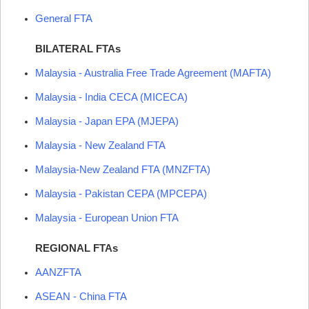
General
FTA
BILATERAL FTAs
Malaysia - Australia Free Trade Agreement (
MAFTA
)
Malaysia - India CECA (
MICECA
)
Malaysia - Japan EPA (
MJEPA
)
Malaysia - New Zealand
FTA
Malaysia-New Zealand
FTA
(
MNZFTA
)
Malaysia - Pakistan CEPA (
MPCEPA
)
Malaysia - European Union
FTA
REGIONAL FTAs
AANZFTA
ASEAN
- China
FTA