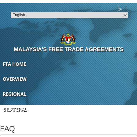
|
T
T
T
T
T
T
MALAYSIA'S FREE TRADE AGREEMENTS
FTA HOME
OVERVIEW
REGIONAL
BILATERAL
FAQ