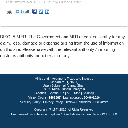
Last Updated 2024-11-06 14:22:37 by Fauziah Osman
DISCLAIMER: The Government and MITI accept no liability for any
claim, loss, damage or expense arising from the use of information
on this site. Please liaise with the relevant authority / importing
customs authority for better accuracy.
Ministry of Investment, Trade and Industry
Menara MITI, No. 7,
Jalan Sultan Haji Ahmad Shah,
50480 Kuala Lumpur, Malaysia.
Location
|
Contact Us
|
MITI Staff
|
Sitemap
Visitor Count :
1487367
Last updated :
10-08-2026
Security Policy
|
Privacy Policy
|
Term & Conditions
|
Disclaimer
Copyright @ MITI 2023. All Right Reserved.
Best viewed using Internet Explorer 10 and above with resolution 1280 x 800