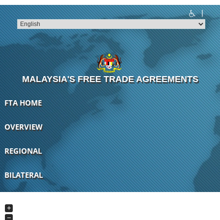
|
T
T
T
T
T
T
MALAYSIA'S FREE TRADE AGREEMENTS
FTA HOME
OVERVIEW
REGIONAL
BILATERAL
+
−