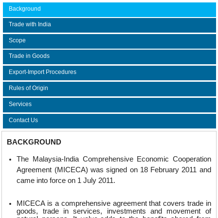
Background
Trade with India
Scope
Trade in Goods
Export-Import Procedures
Rules of Origin
Services
Contact Us
BACKGROUND
The Malaysia-India Comprehensive Economic Cooperation
Agreement (MICECA) was signed on 18 February 2011 and
came into force on 1 July 2011.
MICECA is a comprehensive agreement that covers trade in
goods, trade in services, investments and movement of