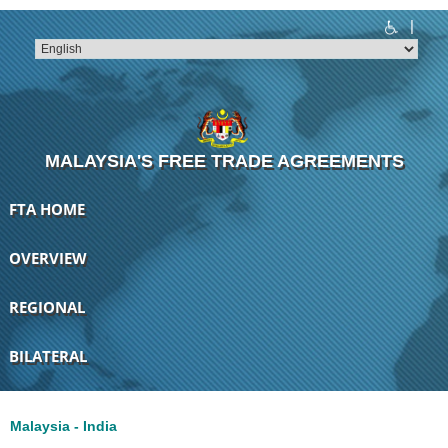
|
T
T
T
T
T
T
MALAYSIA'S FREE TRADE AGREEMENTS
FTA HOME
OVERVIEW
REGIONAL
BILATERAL
Malaysia - India