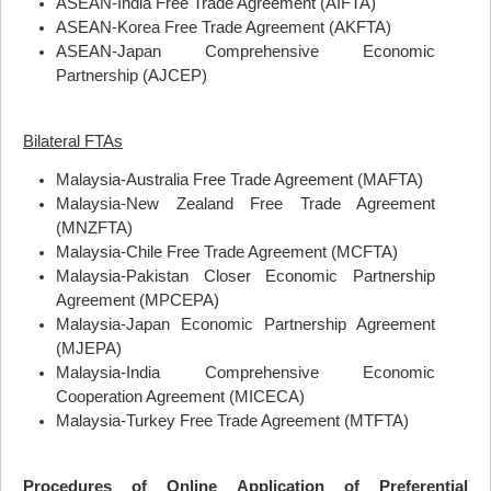
ASEAN
-India Free Trade Agreement (
AIFTA
)
ASEAN
-Korea Free Trade Agreement (
AKFTA
)
ASEAN
-Japan Comprehensive Economic
Partnership (
AJCEP
)
Bilateral FTAs
Malaysia-Australia Free Trade Agreement (
MAFTA
)
Malaysia-New Zealand Free Trade Agreement
(
MNZFTA
)
Malaysia-Chile Free Trade Agreement (
MCFTA
)
Malaysia-Pakistan Closer Economic Partnership
Agreement (
MPCEPA
)
Malaysia-Japan Economic Partnership Agreement
(
MJEPA
)
Malaysia-India Comprehensive Economic
Cooperation Agreement (
MICECA
)
Malaysia-Turkey Free Trade Agreement (
MTFTA
)
Procedures of Online Application of Preferential