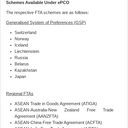
Schemes Available Under ePCO
The respective
FTA
schemes are as follows:
Generalised System of Preferences (GSP)
Switzerland
Norway
Iceland
Liechtenstein
Russia
Belarus
Kazakhstan
Japan
Regional FTAs
ASEAN
Trade in Goods Agreement (
ATIGA
)
ASEAN
-Australia-New Zealand Free Trade
Agreement (
AANZFTA
)
ASEAN
-China Free Trade Agreement (
ACFTA
)