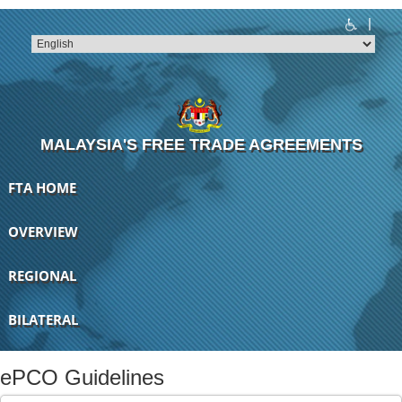
|
T
T
T
T
T
T
MALAYSIA'S FREE TRADE AGREEMENTS
FTA HOME
OVERVIEW
REGIONAL
BILATERAL
ePCO Guidelines