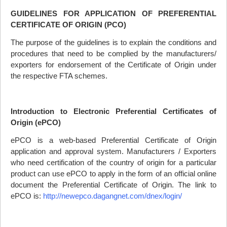
GUIDELINES FOR APPLICATION OF PREFERENTIAL
CERTIFICATE OF ORIGIN (
PCO
)
The purpose of the guidelines is to explain the conditions and
procedures that need to be complied by the manufacturers/
exporters for endorsement of the Certificate of Origin under
the respective
FTA
schemes.
Introduction to Electronic Preferential Certificates of
Origin (ePCO)
ePCO is a web-based Preferential Certificate of Origin
application and approval system. Manufacturers / Exporters
who need certification of the country of origin for a particular
product can use ePCO to apply in the form of an official online
document the Preferential Certificate of Origin. The link to
ePCO is:
http://newepco.dagangnet.com/dnex/login/