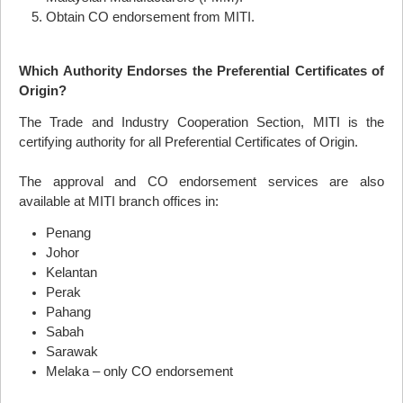
Obtain CO endorsement from
MITI
.
Which Authority Endorses the Preferential Certificates of
Origin?
The Trade and Industry Cooperation Section,
MITI
is the
certifying authority for all Preferential Certificates of Origin.
The approval and CO endorsement services are also
available at
MITI
branch offices in:
Penang
Johor
Kelantan
Perak
Pahang
Sabah
Sarawak
Melaka – only CO endorsement