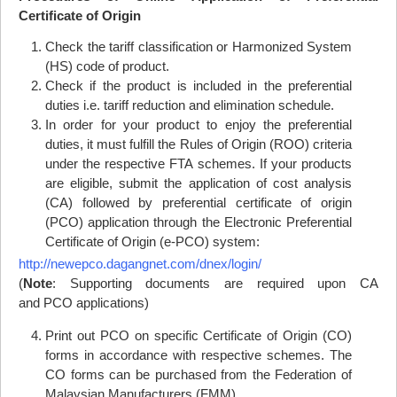
Certificate of Origin
Check the tariff classification or Harmonized System
(
HS
) code of product.
Check if the product is included in the preferential
duties i.e. tariff reduction and elimination schedule.
In order for your product to enjoy the preferential
duties, it must fulfill the Rules of Origin (
ROO
) criteria
under the respective
FTA
schemes. If your products
are eligible, submit the application of cost analysis
(CA) followed by preferential certificate of origin
(
PCO
) application through the Electronic Preferential
Certificate of Origin (e-
PCO
) system:
http://newepco.dagangnet.com/dnex/login/
(
Note
: Supporting documents are required upon CA
and
PCO
applications)
Print out
PCO
on specific Certificate of Origin (CO)
forms in accordance with respective schemes. The
CO forms can be purchased from the Federation of
Malaysian Manufacturers (FMM).