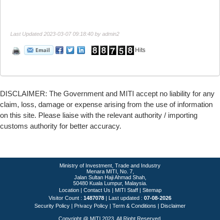
Last Updated 2023-03-07 09:18:40 by admin2
Hits
DISCLAIMER: The Government and MITI accept no liability for any
claim, loss, damage or expense arising from the use of information
on this site. Please liaise with the relevant authority / importing
customs authority for better accuracy.
Ministry of Investment, Trade and Industry
Menara MITI, No. 7,
Jalan Sultan Haji Ahmad Shah,
50480 Kuala Lumpur, Malaysia.
Location
|
Contact Us
|
MITI Staff
|
Sitemap
Visitor Count :
1487078
Last updated :
07-08-2026
Security Policy
|
Privacy Policy
|
Term & Conditions
|
Disclaimer
Copyright @ MITI 2023. All Right Reserved.